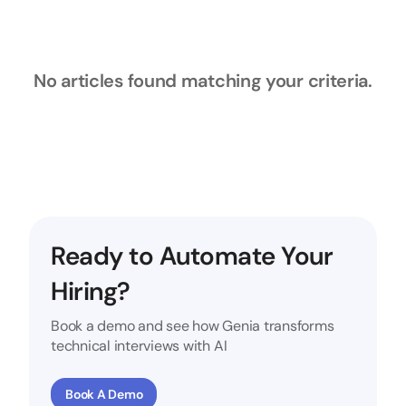
No articles found matching your criteria.
Ready to Automate Your
Hiring?
Book a demo and see how Genia transforms
technical interviews with AI
Book A Demo