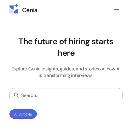
Genia
The future of hiring starts
here
Explore Genia insights, guides, and stories on how AI
is transforming interviews.
All Articles