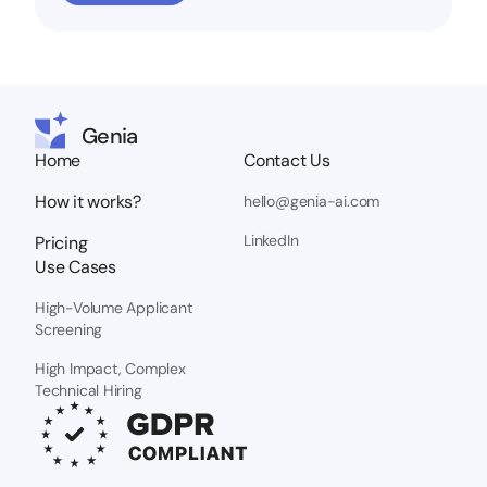
Genia
Home
Contact Us
How it works?
hello@genia-ai.com
LinkedIn
Pricing
Use Cases
High-Volume Applicant
Screening
High Impact, Complex
Technical Hiring